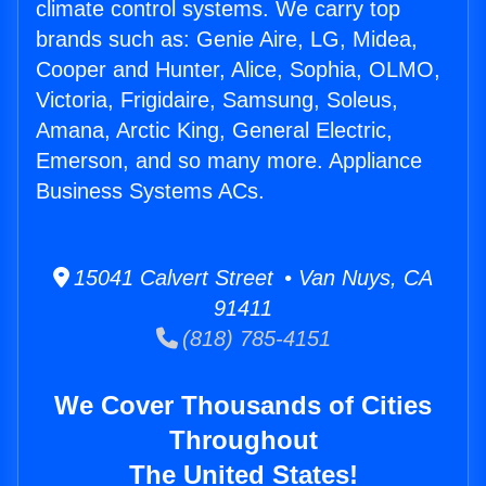
climate control systems. We carry top
brands such as: Genie Aire, LG, Midea,
Cooper and Hunter, Alice, Sophia, OLMO,
Victoria, Frigidaire, Samsung, Soleus,
Amana, Arctic King, General Electric,
Emerson, and so many more. Appliance
Business Systems ACs.
15041 Calvert Street • Van Nuys, CA
91411
(818) 785-4151
We Cover Thousands of Cities
Throughout
The United States!