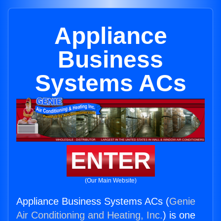
Appliance
Business
Systems ACs
ENTER
(Our Main Website)
Appliance Business Systems ACs (
Genie
Air Conditioning and Heating, Inc.
) is one