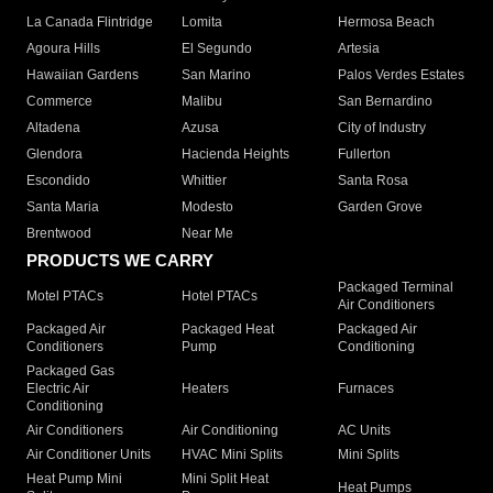
La Canada Flintridge
Lomita
Hermosa Beach
Agoura Hills
El Segundo
Artesia
Hawaiian Gardens
San Marino
Palos Verdes Estates
Commerce
Malibu
San Bernardino
Altadena
Azusa
City of Industry
Glendora
Hacienda Heights
Fullerton
Escondido
Whittier
Santa Rosa
Santa Maria
Modesto
Garden Grove
Brentwood
Near Me
PRODUCTS WE CARRY
Packaged Terminal
Motel PTACs
Hotel PTACs
Air Conditioners
Packaged Air
Packaged Heat
Packaged Air
Conditioners
Pump
Conditioning
Packaged Gas
Electric Air
Heaters
Furnaces
Conditioning
Air Conditioners
Air Conditioning
AC Units
Air Conditioner Units
HVAC Mini Splits
Mini Splits
Heat Pump Mini
Mini Split Heat
Heat Pumps