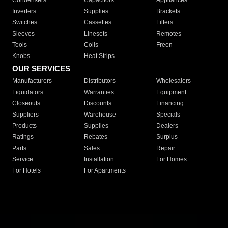
Condensers
Capacitors
Appliances
Inverters
Supplies
Brackets
Switches
Cassettes
Filters
Sleeves
Linesets
Remotes
Tools
Coils
Freon
Knobs
Heat Strips
OUR SERVICES
Manufacturers
Distributors
Wholesalers
Liquidators
Warranties
Equipment
Closeouts
Discounts
Financing
Suppliers
Warehouse
Specials
Products
Supplies
Dealers
Ratings
Rebates
Surplus
Parts
Sales
Repair
Service
Installation
For Homes
For Hotels
For Apartments