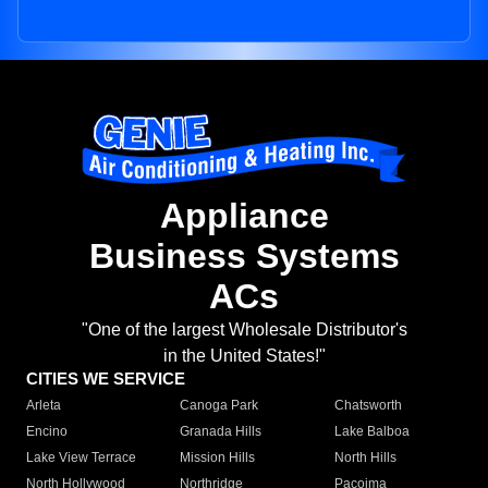
Appliance
Business Systems
ACs
"One of the largest Wholesale Distributor's
in the United States!"
CITIES WE SERVICE
Arleta
Canoga Park
Chatsworth
Encino
Granada Hills
Lake Balboa
Lake View Terrace
Mission Hills
North Hills
North Hollywood
Northridge
Pacoima