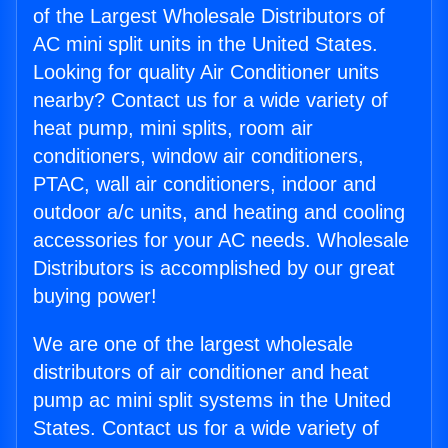
of the Largest Wholesale Distributors of
AC mini split units in the United States.
Looking for quality Air Conditioner units
nearby? Contact us for a wide variety of
heat pump, mini splits, room air
conditioners, window air conditioners,
PTAC, wall air conditioners, indoor and
outdoor a/c units, and heating and cooling
accessories for your AC needs. Wholesale
Distributors is accomplished by our great
buying power!
We are one of the largest wholesale
distributors of air conditioner and heat
pump ac mini split systems in the United
States. Contact us for a wide variety of