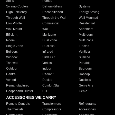
Splits
Pumps
Swamp Coolers
Dehumidifiers
Systems
High Efficiency
Reconditioned
Energy Saving
Through Wall
Through the Wall
Wall Mounted
Low Profile
Commercial
Residential
Wall Mount
Wall
Apartment
Efficient
Multizone
Multiroom
Room
Dual Zone
Multi Zone
Single Zone
Ductless
Electric
Builders
Infrared
Ventless
Window
Slide Out
Slimline
Thruwall
Vertical
Portable
Outdoor
Indoor
Bedroom
Central
Radiant
Rooftop
Vented
Ducted
Ductless
Remanufactured
Comfort Star
Genie Aire
Cooper and Hunter
CH
Genie
ACCESSORIES WE CARRY
Remote Controls
Transformers
Refrigerants
Thermostats
Compressors
Accessories