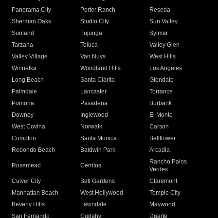
Panorama City
Porter Ranch
Reseda
Sherman Oaks
Studio City
Sun Valley
Sunland
Tujunga
Sylmar
Tarzana
Toluca
Valley Glen
Valley Village
Van Nuys
West Hills
Winnetka
Woodland Hills
Los Angeles
Long Beach
Santa Clarita
Glendale
Palmdale
Lancaster
Torrance
Pomona
Pasadena
Burbank
Downey
Inglewood
El Monte
West Covina
Norwalk
Carson
Compton
Santa Monica
Bellflower
Redondo Beach
Baldwin Park
Arcadia
Rancho Palos
Rosemead
Cerritos
Verdes
Culver City
Bell Gardens
Claremont
Manhattan Beach
West Hollywood
Temple City
Beverly Hills
Lawndale
Maywood
San Fernando
Cudahy
Duarte