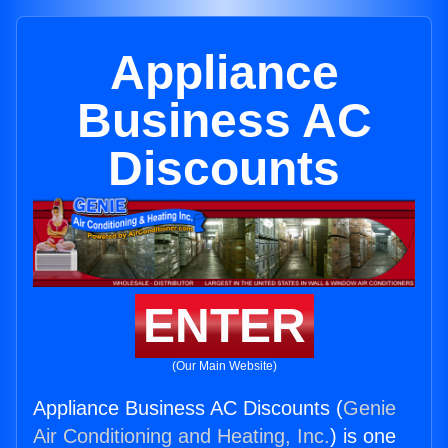
Appliance
Business AC
Discounts
ENTER
(Our Main Website)
Appliance Business AC Discounts (
Genie
Air Conditioning and Heating, Inc.
) is one