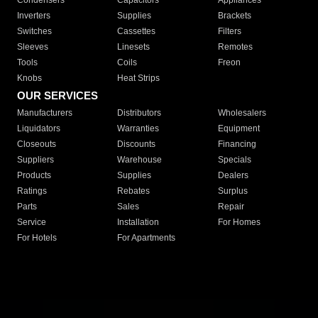
Condensers
Capacitors
Appliances
Inverters
Supplies
Brackets
Switches
Cassettes
Filters
Sleeves
Linesets
Remotes
Tools
Coils
Freon
Knobs
Heat Strips
OUR SERVICES
Manufacturers
Distributors
Wholesalers
Liquidators
Warranties
Equipment
Closeouts
Discounts
Financing
Suppliers
Warehouse
Specials
Products
Supplies
Dealers
Ratings
Rebates
Surplus
Parts
Sales
Repair
Service
Installation
For Homes
For Hotels
For Apartments