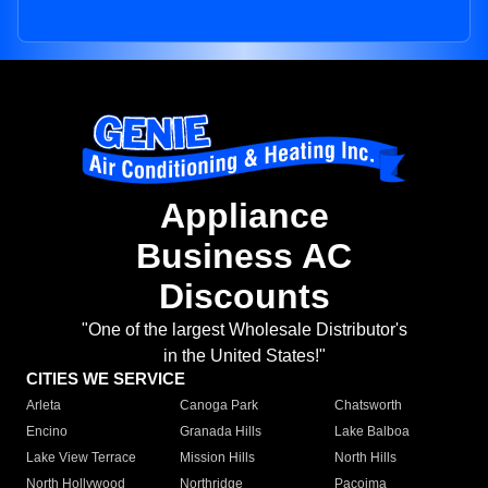
Appliance
Business AC
Discounts
"One of the largest Wholesale Distributor's
in the United States!"
CITIES WE SERVICE
Arleta
Canoga Park
Chatsworth
Encino
Granada Hills
Lake Balboa
Lake View Terrace
Mission Hills
North Hills
North Hollywood
Northridge
Pacoima