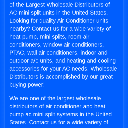
of the Largest Wholesale Distributors of
AC mini split units in the United States.
Looking for quality Air Conditioner units
nearby? Contact us for a wide variety of
heat pump, mini splits, room air
conditioners, window air conditioners,
PTAC, wall air conditioners, indoor and
outdoor a/c units, and heating and cooling
accessories for your AC needs. Wholesale
Distributors is accomplished by our great
buying power!
We are one of the largest wholesale
distributors of air conditioner and heat
pump ac mini split systems in the United
States. Contact us for a wide variety of