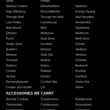
Splits
Pumps
Swamp Coolers
Dehumidifiers
Systems
High Efficiency
Reconditioned
Energy Saving
Through Wall
Through the Wall
Wall Mounted
Low Profile
Commercial
Residential
Wall Mount
Wall
Apartment
Efficient
Multizone
Multiroom
Room
Dual Zone
Multi Zone
Single Zone
Ductless
Electric
Builders
Infrared
Ventless
Window
Slide Out
Slimline
Thruwall
Vertical
Portable
Outdoor
Indoor
Bedroom
Central
Radiant
Rooftop
Vented
Ducted
Ductless
Remanufactured
Comfort Star
Genie Aire
Cooper and Hunter
CH
Genie
ACCESSORIES WE CARRY
Remote Controls
Transformers
Refrigerants
Thermostats
Compressors
Accessories