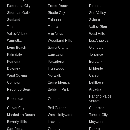
Panorama City
Porter Ranch
Reseda
Sherman Oaks
Studio City
Sun Valley
Sunland
Tujunga
Sylmar
Tarzana
Toluca
Valley Glen
Valley Village
Van Nuys
West Hills
Winnetka
Woodland Hills
Los Angeles
Long Beach
Santa Clarita
Glendale
Palmdale
Lancaster
Torrance
Pomona
Pasadena
Burbank
Downey
Inglewood
El Monte
West Covina
Norwalk
Carson
Compton
Santa Monica
Bellflower
Redondo Beach
Baldwin Park
Arcadia
Rancho Palos
Rosemead
Cerritos
Verdes
Culver City
Bell Gardens
Claremont
Manhattan Beach
West Hollywood
Temple City
Beverly Hills
Lawndale
Maywood
San Fernando
Cudahy
Duarte