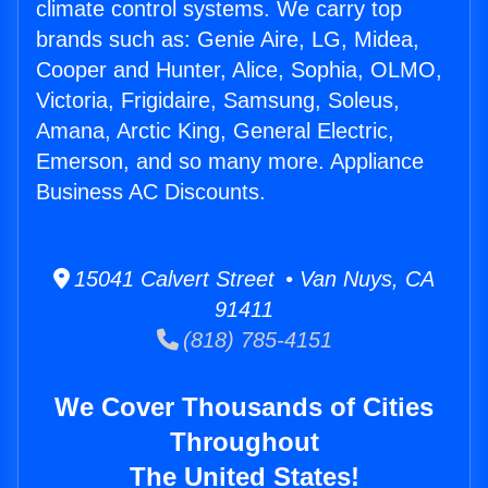
climate control systems. We carry top
brands such as: Genie Aire, LG, Midea,
Cooper and Hunter, Alice, Sophia, OLMO,
Victoria, Frigidaire, Samsung, Soleus,
Amana, Arctic King, General Electric,
Emerson, and so many more. Appliance
Business AC Discounts.
15041 Calvert Street • Van Nuys, CA
91411
(818) 785-4151
We Cover Thousands of Cities
Throughout
The United States!