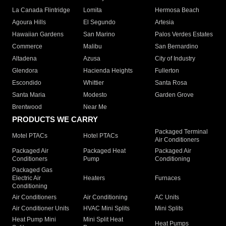
La Canada Flintridge
Lomita
Hermosa Beach
Agoura Hills
El Segundo
Artesia
Hawaiian Gardens
San Marino
Palos Verdes Estates
Commerce
Malibu
San Bernardino
Altadena
Azusa
City of Industry
Glendora
Hacienda Heights
Fullerton
Escondido
Whittier
Santa Rosa
Santa Maria
Modesto
Garden Grove
Brentwood
Near Me
PRODUCTS WE CARRY
Packaged Terminal
Motel PTACs
Hotel PTACs
Air Conditioners
Packaged Air
Packaged Heat
Packaged Air
Conditioners
Pump
Conditioning
Packaged Gas
Electric Air
Heaters
Furnaces
Conditioning
Air Conditioners
Air Conditioning
AC Units
Air Conditioner Units
HVAC Mini Splits
Mini Splits
Heat Pump Mini
Mini Split Heat
Heat Pumps